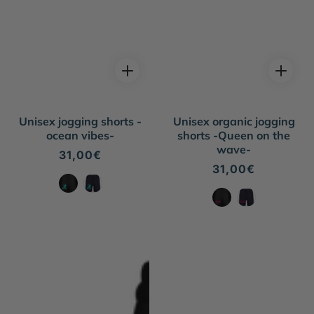
Unisex jogging shorts -
Unisex organic jogging
ocean vibes-
shorts -Queen on the
wave-
Regular
31,00€
price
Regular
31,00€
price