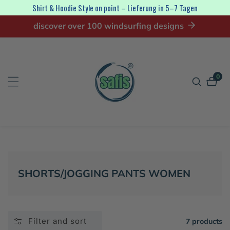
Shirt & Hoodie Style on point – Lieferung in 5–7 Tagen
ip to
discover over 100 windsurfing designs
ontent
0
0
item
COLLECTION:
SHORTS/JOGGING PANTS WOMEN
Filter and sort
7 products