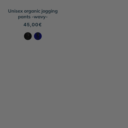
Unisex organic jogging
pants -wavy-
Regular
45,00€
price