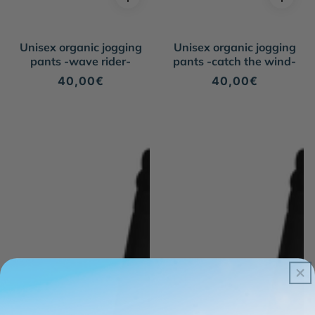
Unisex organic jogging
Unisex organic jogging
pants -wave rider-
pants -catch the wind-
Regular
40,00€
Regular
40,00€
price
price