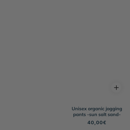
Unisex organic jogging
pants -sun salt sand-
Regular
40,00€
price