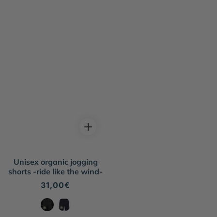
Unisex organic jogging
shorts -ride like the wind-
Regular
31,00€
price