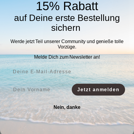
15% Rabatt
auf Deine erste Bestellung
sichern
Werde jetzt Teil unserer Community und genieße tolle
Vorzüge.
Melde Dich zum Newsletter an!
Deine E-Mail-Adresse:
Vorname:
Jetzt anmelden
Nein, danke