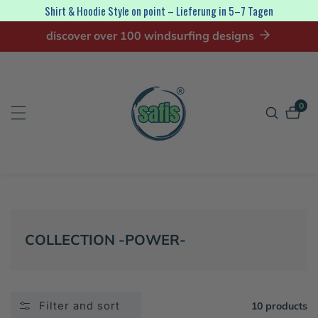
Shirt & Hoodie Style on point – Lieferung in 5–7 Tagen
ip to
discover over 100 windsurfing designs
ontent
0
0
item
COLLECTION:
COLLECTION -POWER-
Filter and sort
10 products