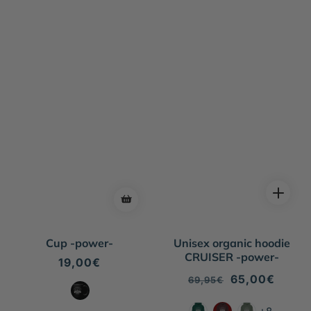
Cup -power-
Unisex organic hoodie
CRUISER -power-
Regular
19,00€
price
Regular
Sale
65,00€
69,95€
price
price