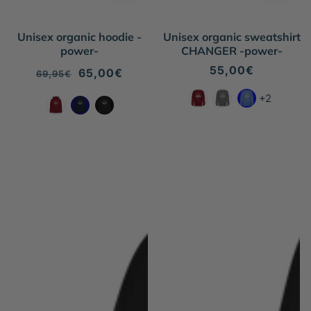
Unisex organic hoodie -
Unisex organic sweatshirt
power-
CHANGER -power-
Regular
55,00€
Regular
Sale
65,00€
69,95€
price
price
price
+2