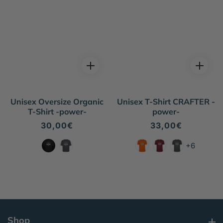
Unisex Oversize Organic
Unisex T-Shirt CRAFTER -
T-Shirt -power-
power-
Regular
30,00€
Regular
33,00€
price
price
+6
Shop
Shop