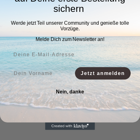
sichern
Werde jetzt Teil unserer Community und genieße tolle
Vorzüge.
Melde Dich zum Newsletter an!
Deine E-Mail-Adresse:
Vorname:
Jetzt anmelden
Nein, danke