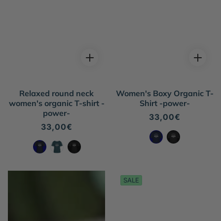
Relaxed round neck
Women's Boxy Organic T-
women's organic T-shirt -
Shirt -power-
power-
Regular
33,00€
price
Regular
33,00€
price
SALE