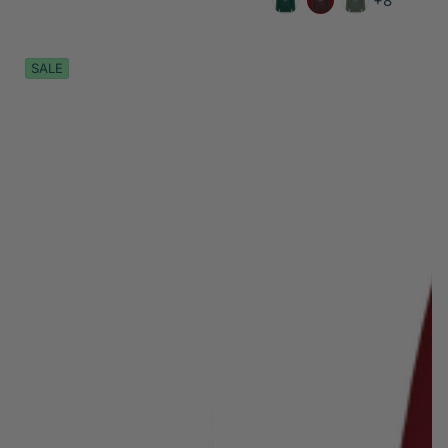
+8
SALE