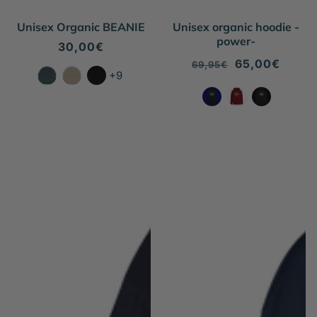
Unisex Organic BEANIE
Unisex organic hoodie -
power-
Regular
30,00€
price
Regular
Sale
65,00€
69,95€
+9
price
price