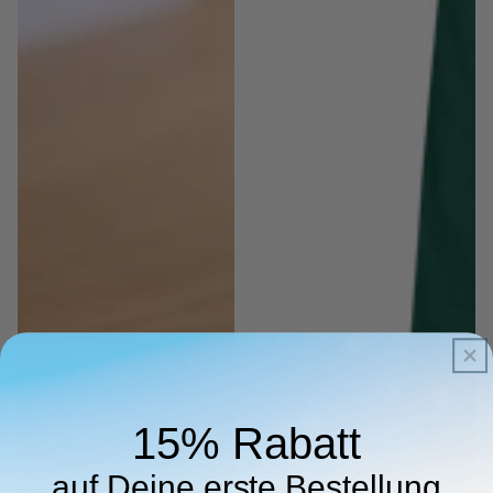
15% Rabatt
auf Deine erste Bestellung